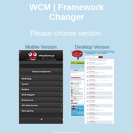
WCM | Framework
Changer
Please choose version.
Mobile Version
Desktop Version
whocallsme.gr