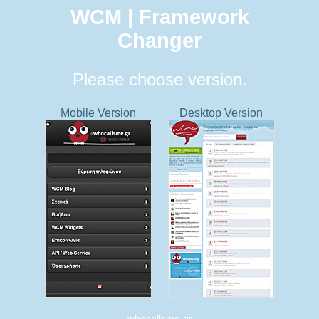
WCM | Framework
Changer
Please choose version.
Mobile Version
Desktop Version
whocallsme.gr