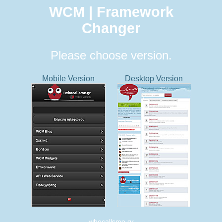
WCM | Framework
Changer
Please choose version.
Mobile Version
Desktop Version
whocallsme.gr