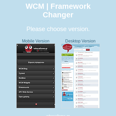
WCM | Framework
Changer
Please choose version.
Mobile Version
Desktop Version
whocallsme.gr