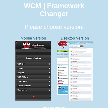
WCM | Framework
Changer
Please choose version.
Mobile Version
Desktop Version
whocallsme.gr