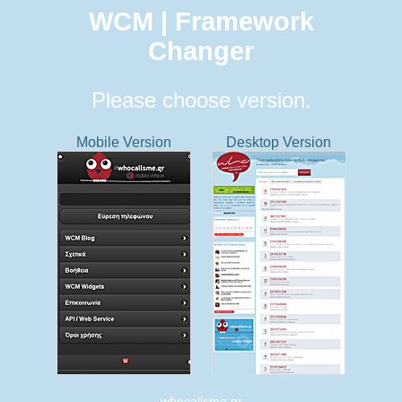
WCM | Framework
Changer
Please choose version.
Mobile Version
Desktop Version
whocallsme.gr