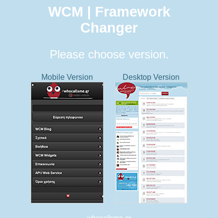
WCM | Framework
Changer
Please choose version.
Mobile Version
Desktop Version
whocallsme.gr