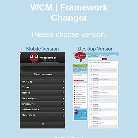
WCM | Framework
Changer
Please choose version.
Mobile Version
Desktop Version
whocallsme.gr