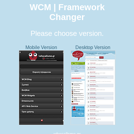
WCM | Framework
Changer
Please choose version.
Mobile Version
Desktop Version
whocallsme.gr