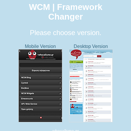
WCM | Framework
Changer
Please choose version.
Mobile Version
Desktop Version
whocallsme.gr