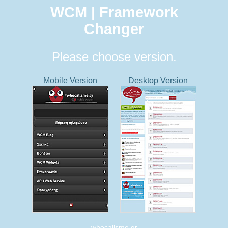
WCM | Framework
Changer
Please choose version.
Mobile Version
Desktop Version
whocallsme.gr