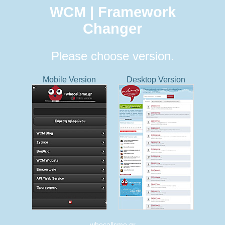
WCM | Framework
Changer
Please choose version.
Mobile Version
Desktop Version
whocallsme.gr