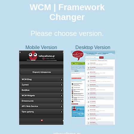
WCM | Framework
Changer
Please choose version.
Mobile Version
Desktop Version
whocallsme.gr