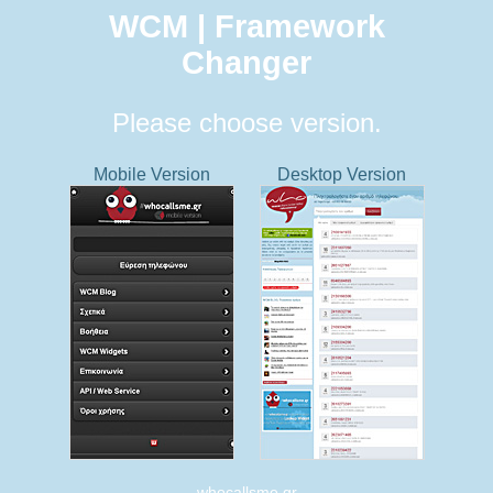
WCM | Framework
Changer
Please choose version.
Mobile Version
Desktop Version
whocallsme.gr