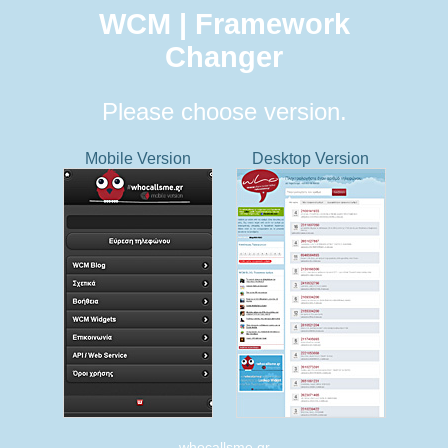
WCM | Framework
Changer
Please choose version.
Mobile Version
Desktop Version
whocallsme.gr