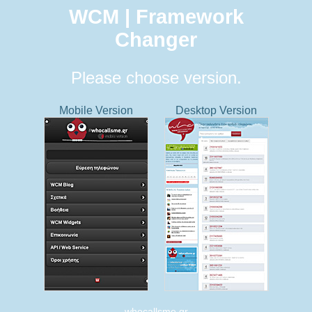
WCM | Framework
Changer
Please choose version.
Mobile Version
Desktop Version
whocallsme.gr