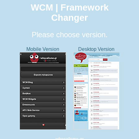
WCM | Framework
Changer
Please choose version.
Mobile Version
Desktop Version
whocallsme.gr