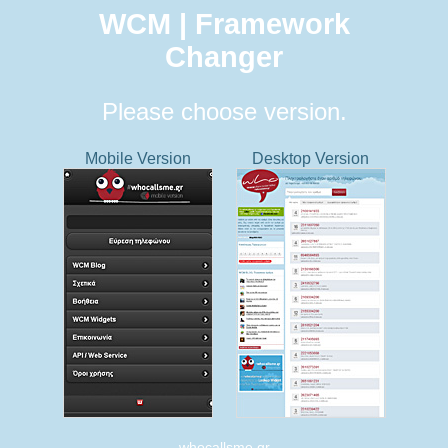
WCM | Framework
Changer
Please choose version.
Mobile Version
Desktop Version
whocallsme.gr