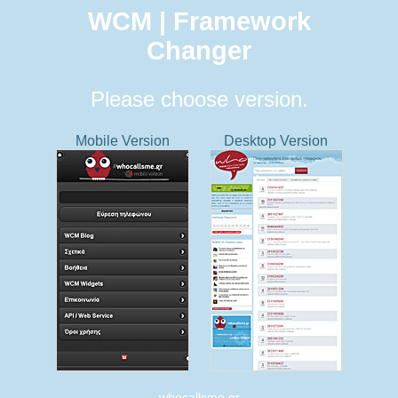
WCM | Framework
Changer
Please choose version.
Mobile Version
Desktop Version
whocallsme.gr