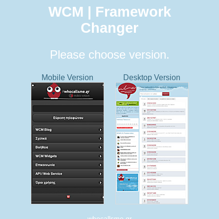
WCM | Framework
Changer
Please choose version.
Mobile Version
Desktop Version
whocallsme.gr