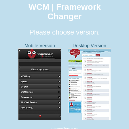
WCM | Framework
Changer
Please choose version.
Mobile Version
Desktop Version
whocallsme.gr