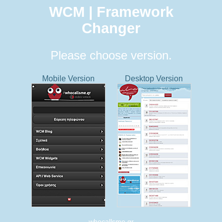
WCM | Framework
Changer
Please choose version.
Mobile Version
Desktop Version
whocallsme.gr