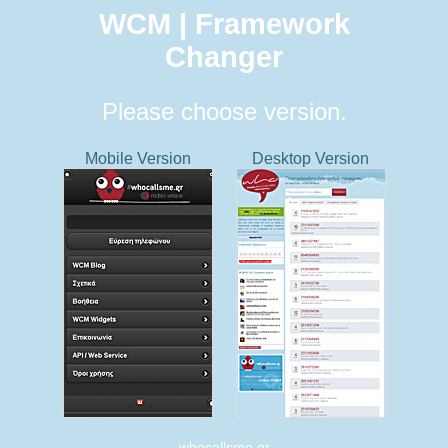
WCM | Framework
Changer
Please choose version.
Mobile Version
Desktop Version
whocallsme.gr