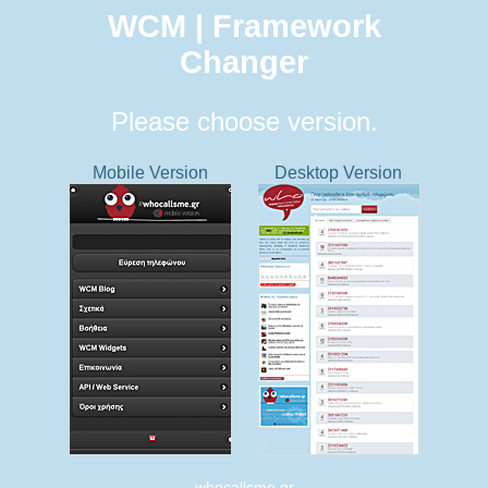
WCM | Framework
Changer
Please choose version.
Mobile Version
Desktop Version
whocallsme.gr