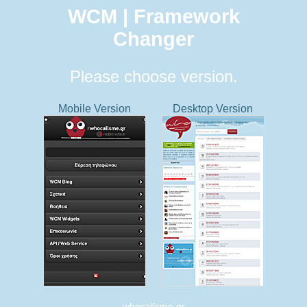
WCM | Framework
Changer
Please choose version.
Mobile Version
Desktop Version
whocallsme.gr