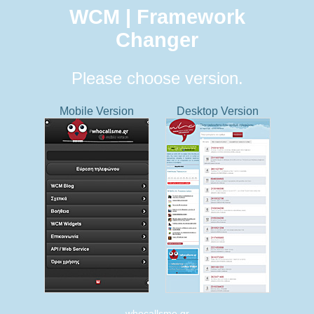
WCM | Framework
Changer
Please choose version.
Mobile Version
Desktop Version
whocallsme.gr