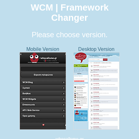
WCM | Framework
Changer
Please choose version.
Mobile Version
Desktop Version
whocallsme.gr