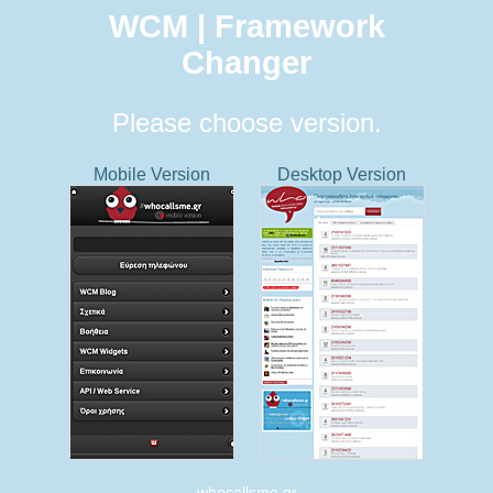
WCM | Framework
Changer
Please choose version.
Mobile Version
Desktop Version
whocallsme.gr