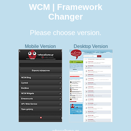
WCM | Framework
Changer
Please choose version.
Mobile Version
Desktop Version
whocallsme.gr