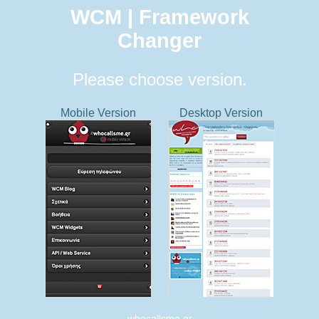
WCM | Framework
Changer
Please choose version.
Mobile Version
Desktop Version
whocallsme.gr