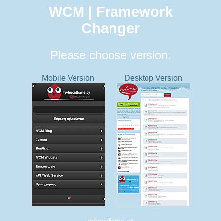
WCM | Framework
Changer
Please choose version.
Mobile Version
Desktop Version
whocallsme.gr