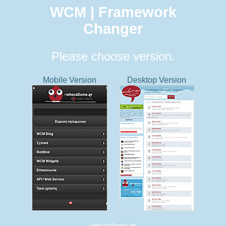
WCM | Framework
Changer
Please choose version.
Mobile Version
Desktop Version
whocallsme.gr