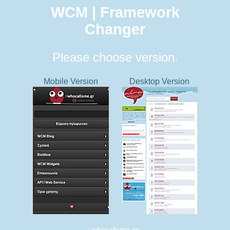
WCM | Framework
Changer
Please choose version.
Mobile Version
Desktop Version
whocallsme.gr