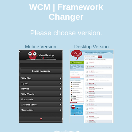
WCM | Framework
Changer
Please choose version.
Mobile Version
Desktop Version
whocallsme.gr