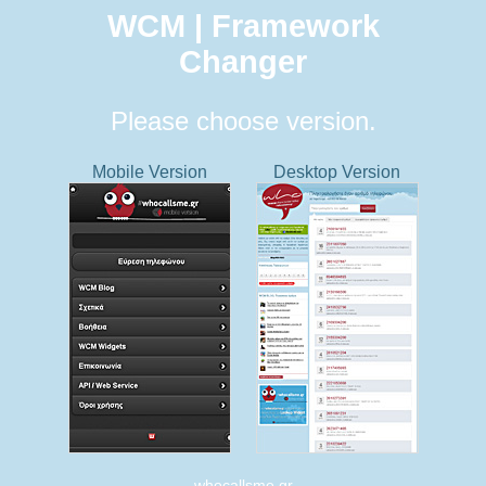
WCM | Framework
Changer
Please choose version.
Mobile Version
Desktop Version
whocallsme.gr