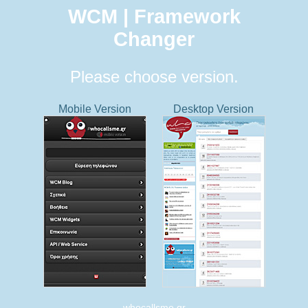
WCM | Framework
Changer
Please choose version.
Mobile Version
Desktop Version
whocallsme.gr