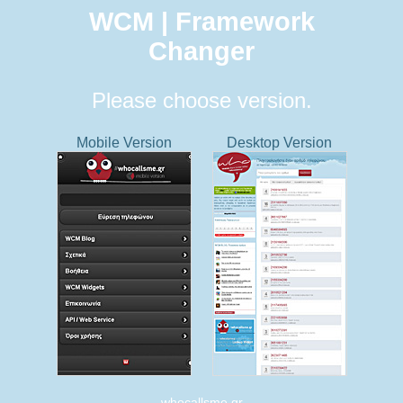
WCM | Framework
Changer
Please choose version.
Mobile Version
Desktop Version
whocallsme.gr