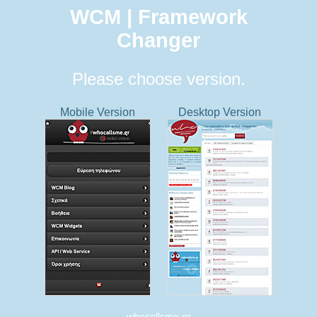
WCM | Framework
Changer
Please choose version.
Mobile Version
Desktop Version
whocallsme.gr