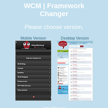
WCM | Framework
Changer
Please choose version.
Mobile Version
Desktop Version
whocallsme.gr