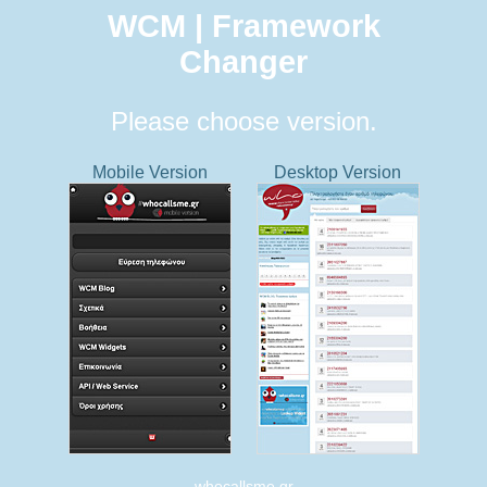
WCM | Framework
Changer
Please choose version.
Mobile Version
Desktop Version
whocallsme.gr