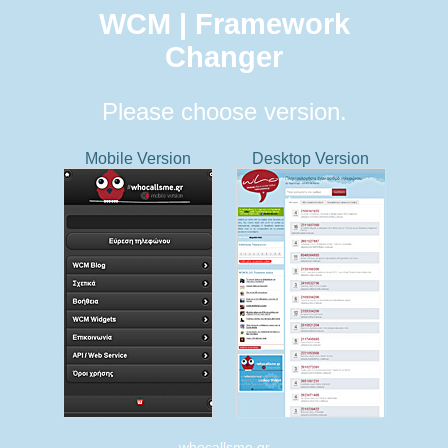
WCM | Framework
Changer
Please choose version.
Mobile Version
Desktop Version
whocallsme.gr