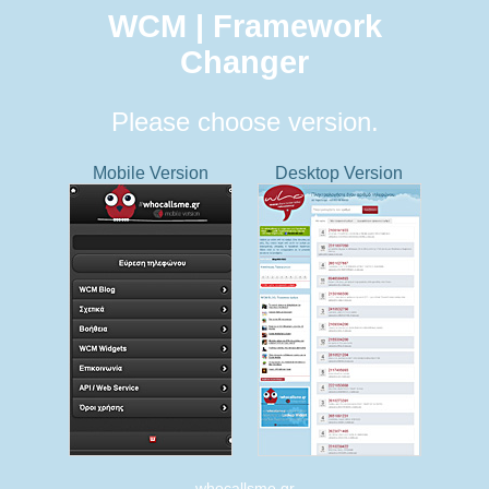
WCM | Framework
Changer
Please choose version.
Mobile Version
Desktop Version
whocallsme.gr