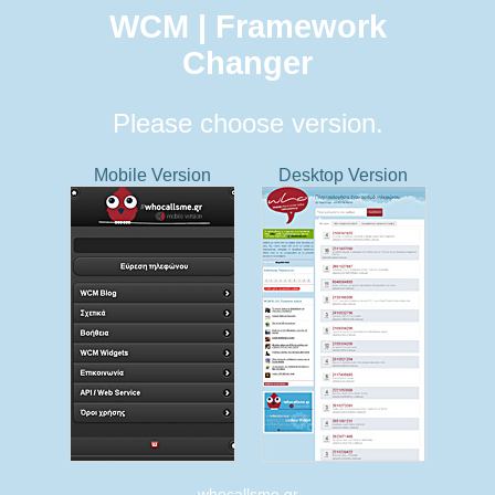
WCM | Framework
Changer
Please choose version.
Mobile Version
Desktop Version
whocallsme.gr