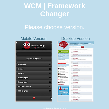
WCM | Framework
Changer
Please choose version.
Mobile Version
Desktop Version
whocallsme.gr