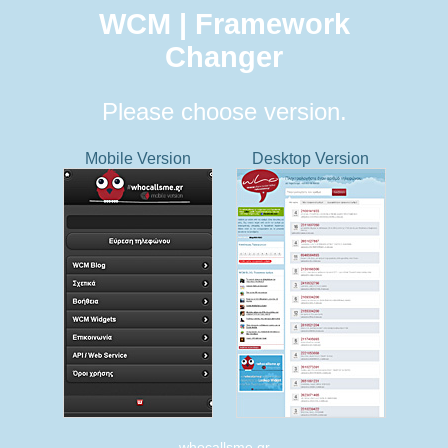
WCM | Framework
Changer
Please choose version.
Mobile Version
Desktop Version
whocallsme.gr