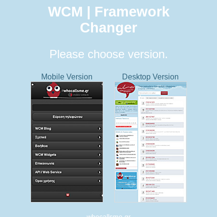
WCM | Framework
Changer
Please choose version.
Mobile Version
Desktop Version
whocallsme.gr