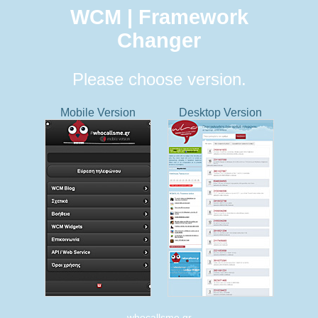
WCM | Framework
Changer
Please choose version.
Mobile Version
Desktop Version
whocallsme.gr