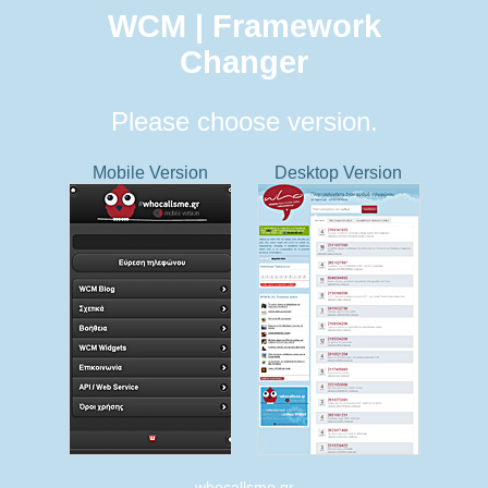
WCM | Framework
Changer
Please choose version.
Mobile Version
Desktop Version
whocallsme.gr