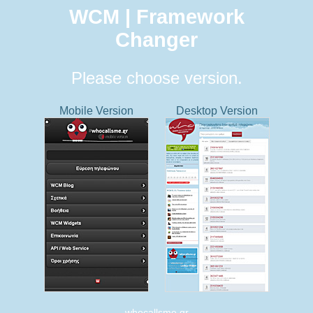
WCM | Framework
Changer
Please choose version.
Mobile Version
Desktop Version
whocallsme.gr