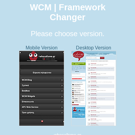
WCM | Framework
Changer
Please choose version.
Mobile Version
Desktop Version
whocallsme.gr